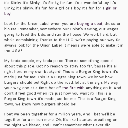
it's Slinky. It's Slinky, it's Slinky, for fun it's a wonderful toy. It's
Slinky, it's Slinky, it's fun for a girl or a boy. It's fun for a
girl or
boy!
Look for the Union Label when you are
buying a coat,
dress, or
blouse. Remember, somewhere our union's sewing, our wages
going to feed the kids, and run the house. We work hard, but
who's complaining. Thanks to the I.L.G. we're paying our way. So
always look for the Union Label. It means we're able to make it in
the U.S.A.!
My kinda people, my kinda place. There's something special
about this place. Got no reason to stray too far, 'cause it's all
right here in my own backyard! This is a Burger King town, it's
made just for me! This is a Burger King town, we know how
burgers should be! Right up the road, left at the sign. My way,
your way, one at a time, hot off
the fire with
anything on it! And
don't it feel good when it's just how you want it? This is a
Burger King town, it's made just for me! This is a Burger King
town, we know how burgers should be!
I bet we been together for a million years, And I bet we'll be
together for a million more. Oh, It's like I started breathing on
the night we kissed, and I can't remember what I ever did