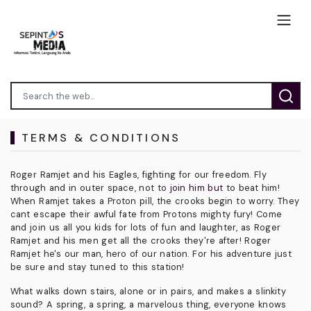
TERMS & CONDITIONS
Roger Ramjet and his Eagles, fighting for our freedom. Fly
through and in outer space, not to
join him but
to beat him!
When Ramjet takes a Proton pill, the crooks begin to worry. They
cant escape their awful fate from Protons mighty fury! Come
and join us all you kids for lots of fun and laughter, as Roger
Ramjet and his men get all the crooks they're after! Roger
Ramjet he's our man, hero of our nation. For his adventure just
be sure and stay tuned to this station!
What walks down stairs, alone or in pairs, and makes a slinkity
sound? A spring, a spring, a marvelous thing, everyone knows